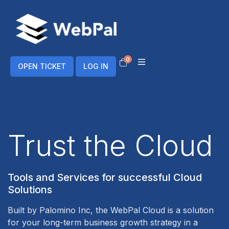
0
Shopping Cart
OPEN TICKET
LOG IN
Trust the Cloud
Tools and Services for successful Cloud
Solutions
Built by
Palomino Inc
, the WebPal Cloud is a solution
for your long-term business growth strategy in a