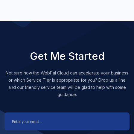
Get Me Started
Not sure how the WebPal Cloud can accelerate your business
or which Service Tier is appropriate for you? Drop us a line
and our friendly service team will be glad to help with some
guidance.