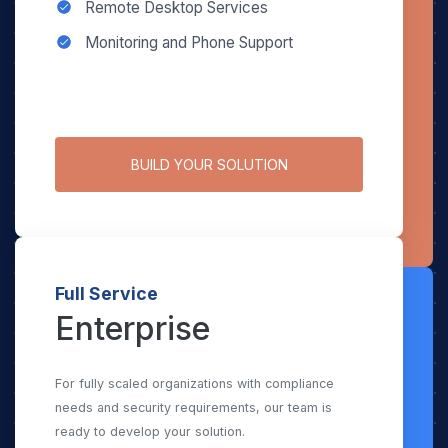
Remote Desktop Services
Monitoring and Phone Support
BUILD YOUR SOLUTION
Full Service
Enterprise
For fully scaled organizations with compliance
needs and security requirements, our team is
ready to develop your solution.