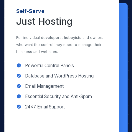
Self-Serve
Just Hosting
For individual developers, hobbyists and owners
who want the control they need to manage their
business and websites.
Powerful Control Panels
Database and WordPress Hosting
Email Management
Essential Security and Anti-Spam
24×7 Email Support