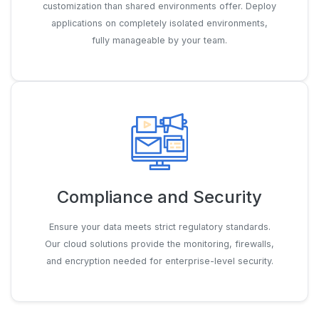
customization than shared environments offer. Deploy
applications on completely isolated environments,
fully manageable by your team.
Compliance and Security
Ensure your data meets strict regulatory standards.
Our cloud solutions provide the monitoring, firewalls,
and encryption needed for enterprise-level security.