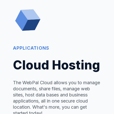
APPLICATIONS
Cloud Hosting
The WebPal Cloud allows you to manage
documents, share files, manage web
sites, host data bases and business
applications, all in one secure cloud
location. What's more, you can get
started today!