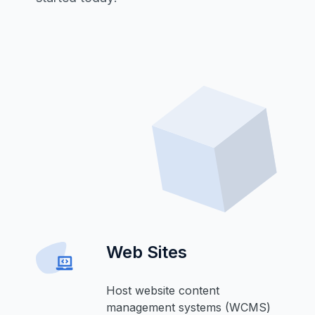
Web Sites
Host website content
management systems (WCMS)