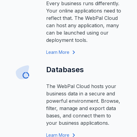
Every business runs differently.
Your online applications need to
reflect that. The WebPal Cloud
can host any application, many
can be launched using our
deployment tools.
Learn More
Databases
The WebPal Cloud hosts your
business data in a secure and
powerful environment. Browse,
filter, manage and export data
bases, and connect them to
your business applications.
Learn More