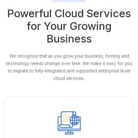
Powerful Cloud Services
for
Your Growing
Business
We recognize that as you grow your business, hosting and
technology needs change over time. We make it easy for you
to migrate to fully-integrated and supported enterprise level
cloud services.