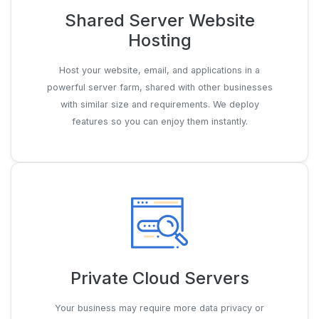
Shared Server Website
Hosting
Host your website, email, and applications in a
powerful server farm, shared with other businesses
with similar size and requirements. We deploy
features so you can enjoy them instantly.
Private Cloud Servers
Your business may require more data privacy or