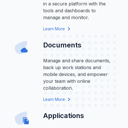
in a secure platform with the
tools and dashboards to
manage and monitor.
Learn More
Documents
Manage and share documents,
back up work stations and
mobile devices, and empower
your team with online
collaboration.
Learn More
Applications