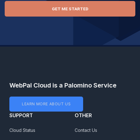
GET ME STARTED
WebPal Cloud is a Palomino Service
LEARN MORE ABOUT US
SUPPORT
OTHER
Cloud Status
Contact Us