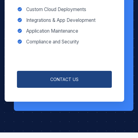
Custom Cloud Deployments
Integrations & App Development
Application Maintenance
Compliance and Security
CONTACT US