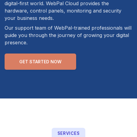
digital-first world. WebPal Cloud provides the
hardware, control panels, monitoring and security
your business needs.
Our support team of WebPal-trained professionals will
guide you through the journey of growing your digital
presence.
GET STARTED NOW
SERVICES