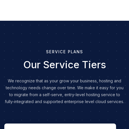
SERVICE PLANS
Our Service Tiers
We recognize that as your grow your business, hosting and
technology needs change over time. We make it easy for you
to migrate from a self-serve, entry-level hosting service to
fully-integrated and supported enterprise level cloud services.