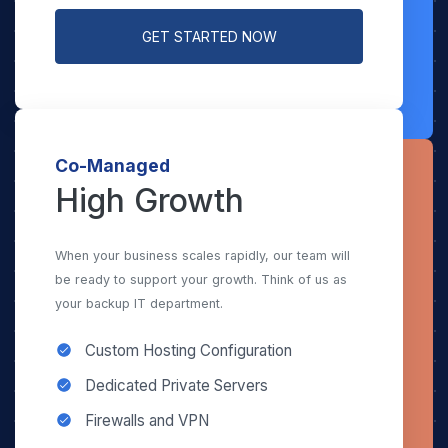
GET STARTED NOW
Co-Managed
High Growth
When your business scales rapidly, our team will
be ready to support your growth. Think of us as
your backup IT department.
Custom Hosting Configuration
Dedicated Private Servers
Firewalls and VPN