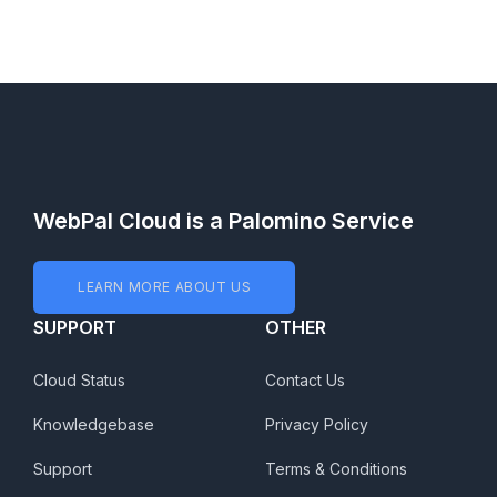
WebPal Cloud is a Palomino Service
LEARN MORE ABOUT US
SUPPORT
OTHER
Cloud Status
Contact Us
Knowledgebase
Privacy Policy
Support
Terms & Conditions