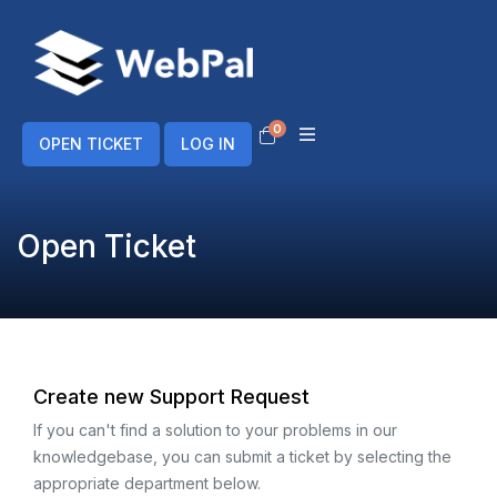
0
Shopping Cart
OPEN TICKET
LOG IN
Open Ticket
Create new Support Request
If you can't find a solution to your problems in our
knowledgebase, you can submit a ticket by selecting the
appropriate department below.