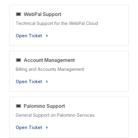
WebPal Support
Technical Support for the WebPal Cloud
Open Ticket
Account Management
Billing and Accounts Management
Open Ticket
Palomino Support
General Support on Palomino Services
Open Ticket