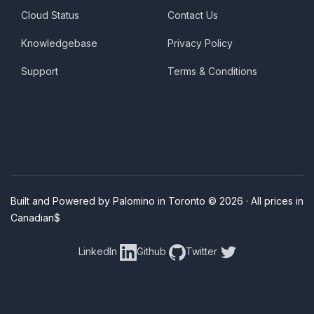
Cloud Status
Contact Us
Knowledgebase
Privacy Policy
Support
Terms & Conditions
Built and Powered by Palomino in Toronto © 2026 · All prices in
Canadian$
LinkedIn
Github
Twitter