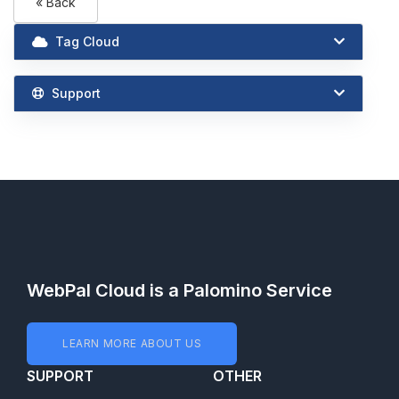
« Back
Tag Cloud
Support
WebPal Cloud is a Palomino Service
LEARN MORE ABOUT US
SUPPORT
OTHER