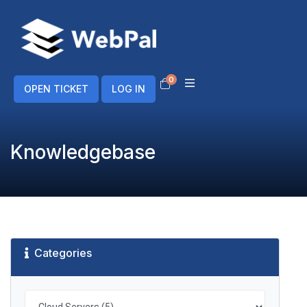
0
Shopping Cart
OPEN TICKET
LOG IN
Knowledgebase
Categories