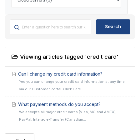
Search
Viewing articles tagged 'credit card'
Can I change my credit card information?
Yes you can change your credit card information at any time
via our Customer Portal. Click Here...
What payment methods do you accept?
We accepts all major credit cards (Visa, MC and AMEX),
PayPal, Interac e-Transfer (Canadian...