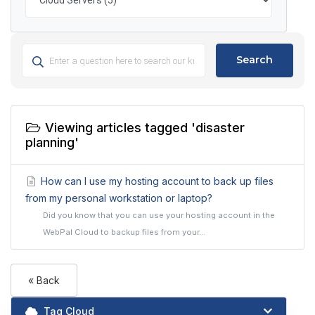
Search
Viewing articles tagged 'disaster
planning'
How can I use my hosting account to back up files
from my personal workstation or laptop?
Did you know that you can use your hosting account in the
WebPal Cloud to backup files from your...
« Back
Tag Cloud