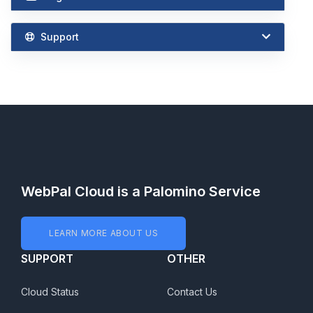
Support
WebPal Cloud is a Palomino Service
LEARN MORE ABOUT US
SUPPORT
OTHER
Cloud Status
Contact Us