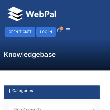
0
Shopping Cart
OPEN TICKET
LOG IN
Knowledgebase
Categories