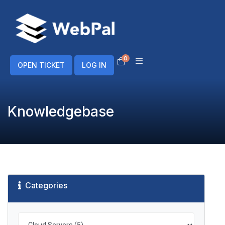
0
Shopping Cart
OPEN TICKET
LOG IN
Knowledgebase
Categories