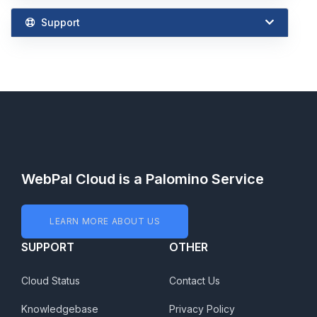
Support
WebPal Cloud is a Palomino Service
LEARN MORE ABOUT US
SUPPORT
OTHER
Cloud Status
Contact Us
Knowledgebase
Privacy Policy