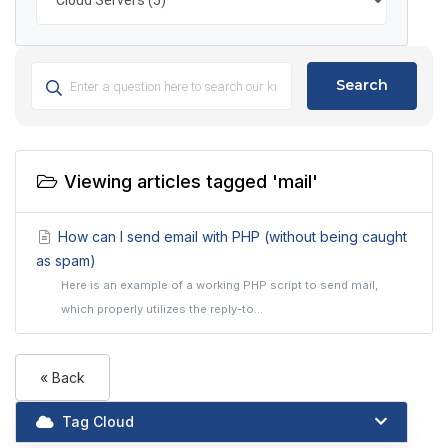
Search
Viewing articles tagged 'mail'
How can I send email with PHP (without being caught
as spam)
Here is an example of a working PHP script to send mail,
which properly utilizes the reply-to...
« Back
Tag Cloud