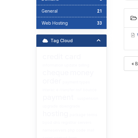
General
21
Web Hosting
33
W
Tag Cloud
credit card
« 
information
update
billing
cheque
money
order
payment types
interac
e-transfer
nsf
bounce
payment
suspension
upgrade
downgrade
hosting
package
terms
byod
dns
registrar
servers
nameservers
php
code
mail
script
contact form