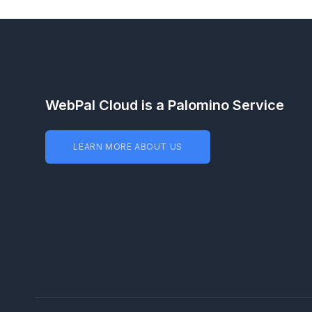
WebPal Cloud is a Palomino Service
LEARN MORE ABOUT US