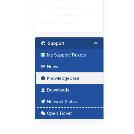
Announcement
backup
disaster planning
data storage
business continuity
Support
My Support Tickets
News
Knowledgebase
Downloads
Network Status
Open Ticket