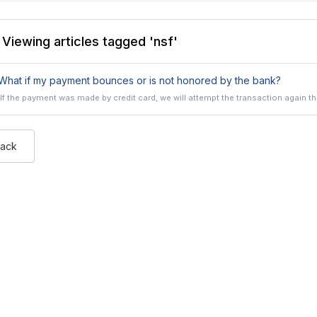
Viewing articles tagged 'nsf'
hat if my payment bounces or is not honored by the bank?
If the payment was made by credit card, we will attempt the transaction again the
Back