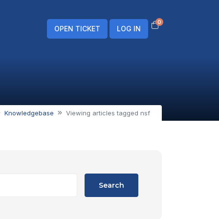
0
Shopping Cart
OPEN TICKET
LOG IN
Knowledgebase
Viewing articles tagged nsf
Search