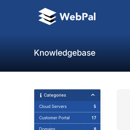
Knowledgebase
Categories
Cloud Servers
5
Customer Portal
17
Domains
8