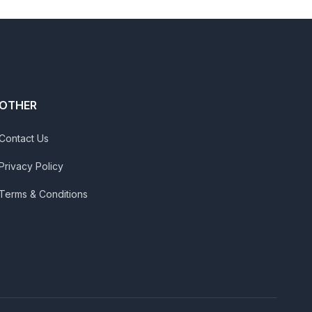
OTHER
Contact Us
Privacy Policy
Terms & Conditions