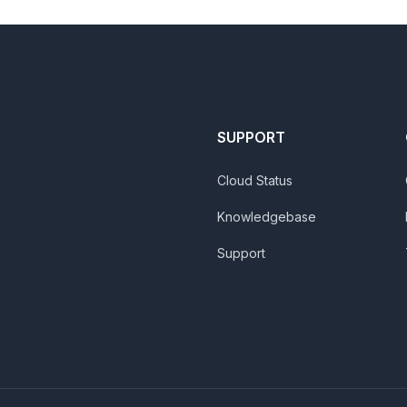
SUPPORT
Cloud Status
Knowledgebase
Support