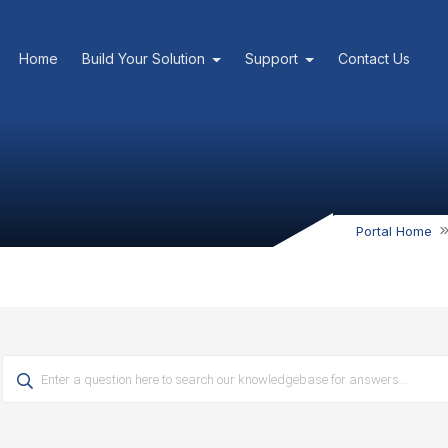
Home
Build Your Solution
Support
Contact Us
Portal Home