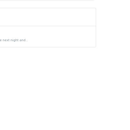
 next night and...