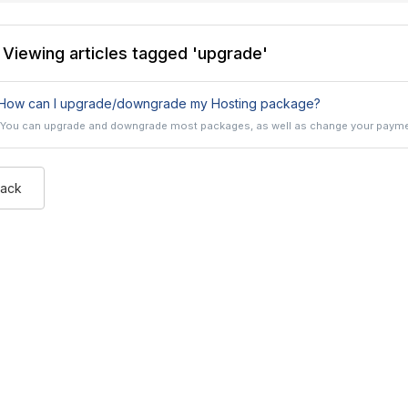
Viewing articles tagged 'upgrade'
How can I upgrade/downgrade my Hosting package?
You can upgrade and downgrade most packages, as well as change your payment
Back