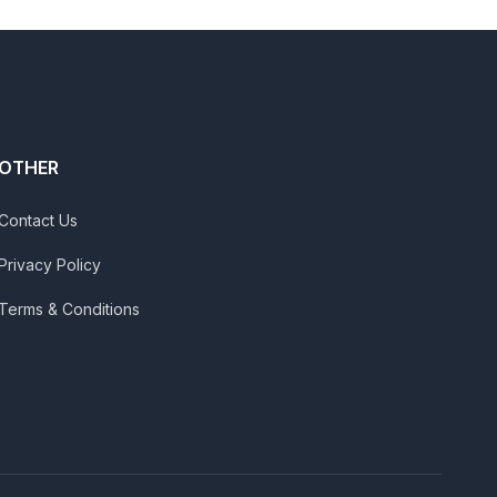
OTHER
Contact Us
Privacy Policy
Terms & Conditions