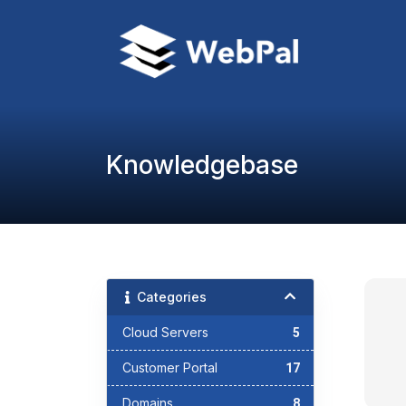
Knowledgebase
Categories
Cloud Servers
5
Customer Portal
17
Domains
8