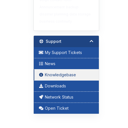
Announcement
backup
disaster planning
data storage
business continuity
Support
My Support Tickets
News
Knowledgebase
Downloads
Network Status
Open Ticket