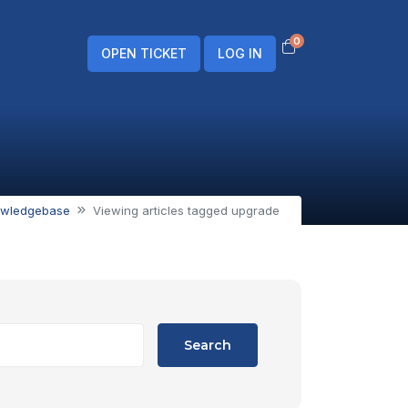
0
Shopping Cart
OPEN TICKET
LOG IN
wledgebase
Viewing articles tagged upgrade
Search