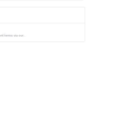
 terms via our...