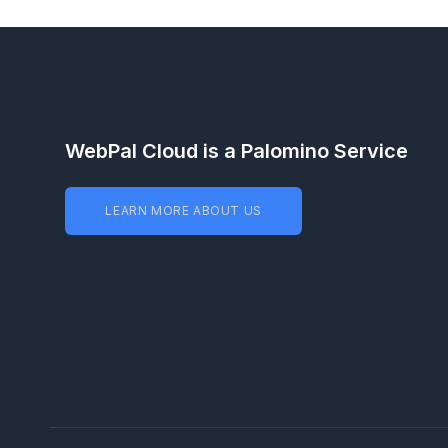
WebPal Cloud is a Palomino Service
LEARN MORE ABOUT US