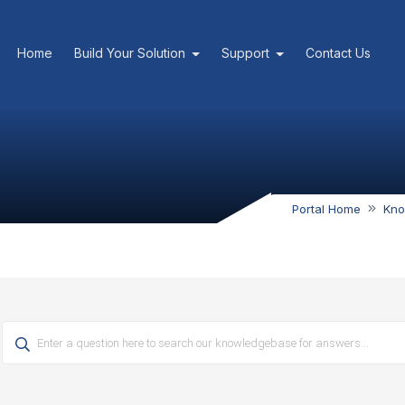
Home
Build Your Solution
Support
Contact Us
Portal Home
Kno