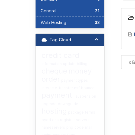
General
21
Web Hosting
33
Tag Cloud
credit card
« 
information
update
billing
cheque
money
order
payment types
interac
e-transfer
nsf
bounce
payment
suspension
upgrade
downgrade
hosting
package
terms
byod
dns
registrar
servers
nameservers
php
code
mail
script
contact form