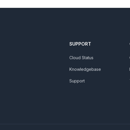
SUPPORT
Cloud Status
Knowledgebase
Support