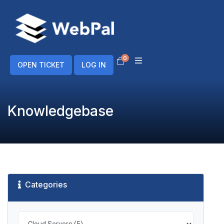
0
Shopping Cart
OPEN TICKET
LOG IN
Knowledgebase
Categories