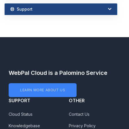
Support
WebPal Cloud is a Palomino Service
LEARN MORE ABOUT US
SUPPORT
OTHER
Cloud Status
Contact Us
Knowledgebase
Privacy Policy