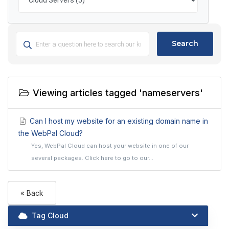
Search
Viewing articles tagged 'nameservers'
Can I host my website for an existing domain name in
the WebPal Cloud?
Yes, WebPal Cloud can host your website in one of our
several packages. Click here to go to our...
« Back
Tag Cloud