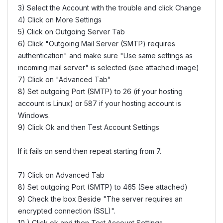
3) Select the Account with the trouble and click Change
4) Click on More Settings
5) Click on Outgoing Server Tab
6) Click "Outgoing Mail Server (SMTP) requires
authentication" and make sure "Use same settings as
incoming mail server" is selected (see attached image)
7) Click on "Advanced Tab"
8) Set outgoing Port (SMTP) to 26 (if your hosting
account is Linux) or 587 if your hosting account is
Windows.
9) Click Ok and then Test Account Settings
If it fails on send then repeat starting from 7.
7) Click on Advanced Tab
8) Set outgoing Port (SMTP) to 465 (See attached)
9) Check the box Beside "The server requires an
encrypted connection (SSL)".
10 ) Click ok and then Test Account Settings