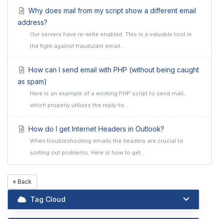
Why does mail from my script show a different email
address?
Our servers have re-write enabled. This is a valuable tool in
the fight against fraudulant email...
How can I send email with PHP (without being caught
as spam)
Here is an example of a working PHP script to send mail,
which properly utilizes the reply-to...
How do I get Internet Headers in Outlook?
When troubleshooting emails the headers are crucial to
sorting out problems. Here is how to get...
« Back
Tag Cloud