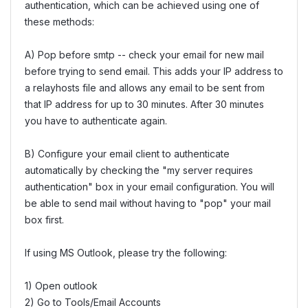
authentication, which can be achieved using one of
these methods:
A) Pop before smtp -- check your email for new mail
before trying to send email. This adds your IP address to
a relayhosts file and allows any email to be sent from
that IP address for up to 30 minutes. After 30 minutes
you have to authenticate again.
B) Configure your email client to authenticate
automatically by checking the "my server requires
authentication" box in your email configuration. You will
be able to send mail without having to "pop" your mail
box first.
If using MS Outlook, please try the following:
1) Open outlook
2) Go to Tools/Email Accounts