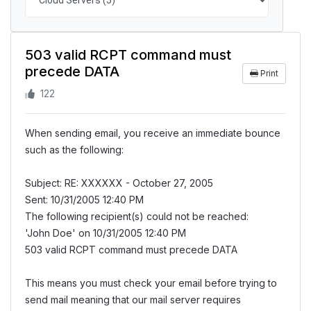
503 valid RCPT command must
precede DATA
Print
122
When sending email, you receive an immediate bounce
such as the following:
Subject: RE: XXXXXX - October 27, 2005
Sent: 10/31/2005 12:40 PM
The following recipient(s) could not be reached:
'John Doe' on 10/31/2005 12:40 PM
503 valid RCPT command must precede DATA
This means you must check your email before trying to
send mail meaning that our mail server requires