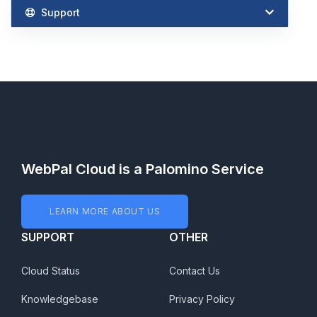
Support
WebPal Cloud is a Palomino Service
LEARN MORE ABOUT US
SUPPORT
OTHER
Cloud Status
Contact Us
Knowledgebase
Privacy Policy