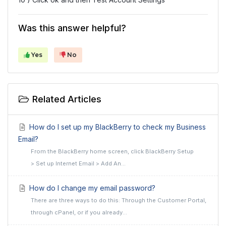
Was this answer helpful?
Yes
No
Related Articles
How do I set up my BlackBerry to check my Business
Email?
From the BlackBerry home screen, click BlackBerry Setup
> Set up Internet Email > Add An...
How do I change my email password?
There are three ways to do this: Through the Customer Portal,
through cPanel, or if you already...