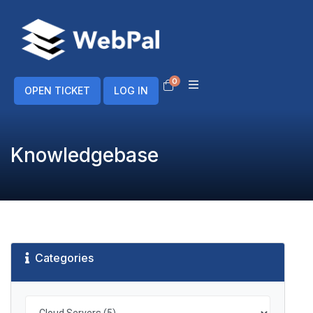
0
Shopping Cart
OPEN TICKET
LOG IN
Knowledgebase
Categories